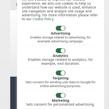
experience, we also use cookies to help us
undertand how our website is used, enhance
site navigation and analyze site usage and
advertising. For more information please refer
to our
Cookie Policy
.
United States public holidays for
2027
Advertising
Enables storage related to advertising, for
example, advertising campaign.
We do not appear to have the public
holidays mapped for this
country/region/year as yet, check
Analytics
back soon.
Enables storage related to analytics, for
example, visit duration.
Targeting
Sets consent for sending user data to Google for
Ready for stress free staff
online advertising purposes.
management?
Marketing
Try WhosOffice for Free
Sets consent for personalized advertising.