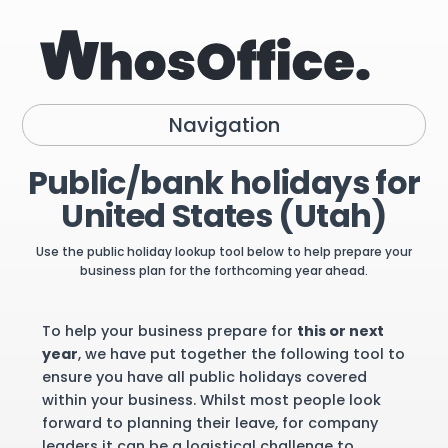
Navigation
Public/bank holidays for
United States (Utah)
Use the public holiday lookup tool below to help prepare your
business plan for the forthcoming year ahead.
To help your business prepare for
this or next
year
, we have put together the following tool to
ensure you have all public holidays covered
within your business. Whilst most people look
forward to planning their leave, for company
leaders it can be a logistical challenge to