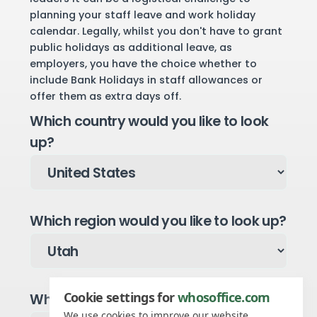
planning your staff leave and work holiday
calendar. Legally, whilst you don't have to grant
public holidays as additional leave, as
employers, you have the choice whether to
include Bank Holidays in staff allowances or
offer them as extra days off.
Which country would you like to look
up?
Which region would you like to look up?
Cookie settings for
whosoffice.com
Which year would you like to see?
We use cookies to improve our website