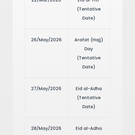
22/Mar/2026
Eid al-Fitr
(Tentative
Date)
26/May/2026
Arafat (Hajj)
Day
(Tentative
Date)
27/May/2026
Eid al-Adha
(Tentative
Date)
28/May/2026
Eid al-Adha