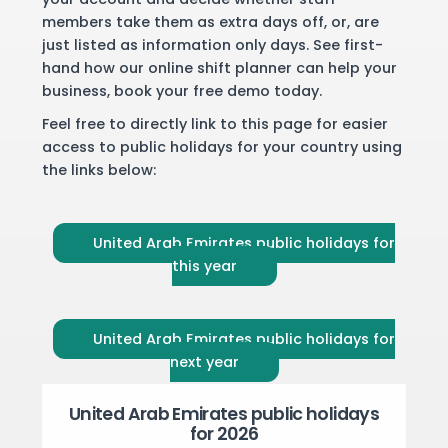
members take them as extra days off, or, are
just listed as information only days. See first-
hand how our online shift planner can help your
business,
book your free demo
today.
Feel free to directly link to this page for easier
access to public holidays for your country using
the links below:
United Arab Emirates public holidays for
this year
United Arab Emirates public holidays for
next year
United Arab Emirates public holidays
for 2026