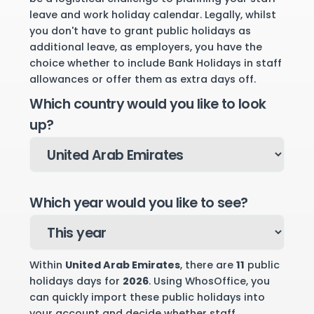
leave and work holiday calendar. Legally, whilst
you don't have to grant public holidays as
additional leave, as employers, you have the
choice whether to include Bank Holidays in staff
allowances or offer them as extra days off.
Which country would you like to look
up?
Which year would you like to see?
Within
United Arab Emirates
, there are
11
public
holidays days for
2026
. Using WhosOffice, you
can quickly import these public holidays into
your account and decide whether staff