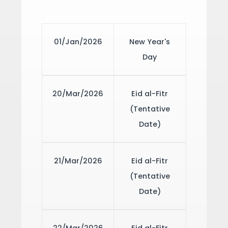
01/Jan/2026
New Year's
Day
20/Mar/2026
Eid al-Fitr
(Tentative
Date)
21/Mar/2026
Eid al-Fitr
(Tentative
Date)