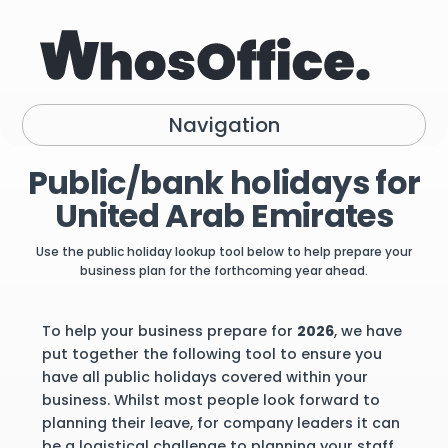
Navigation
Public/bank holidays for
United Arab Emirates
Use the public holiday lookup tool below to help prepare your
business plan for the forthcoming year ahead.
To help your business prepare for
2026
, we have
put together the following tool to ensure you
have all public holidays covered within your
business. Whilst most people look forward to
planning their leave, for company leaders it can
be a logistical challenge to planning your staff