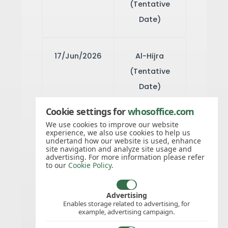
(Tentative
Date)
17/Jun/2026
Al-Hijra
(Tentative
Date)
Cookie settings for
whosoffice.com
26/Aug/2026
Mouloud
We use cookies to improve our website
experience, we also use cookies to help us
(Tentative
undertand how our website is used, enhance
site navigation and analyze site usage and
Date)
advertising. For more information please refer
to our
Cookie Policy
.
02/Dec/2026
National Day
Advertising
Enables storage related to advertising, for
example, advertising campaign.
03/Dec/2026
National Day