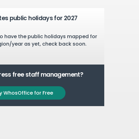
tes public holidays for 2027
o have the public holidays mapped for
gion/year as yet, check back soon.
tress free staff management?
y WhosOffice for Free