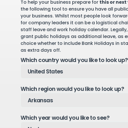
To help your business prepare for
this or next
the following tool to ensure you have all publi
your business. Whilst most people look forward
for company leaders it can be a logistical cha
staff leave and work holiday calendar. Legally,
grant public holidays as additional leave, as 
choice whether to include Bank Holidays in st
as extra days off.
Which country would you like to look up?
Which region would you like to look up?
Which year would you like to see?