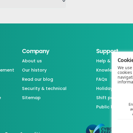
Company
Support
Cookie
About us
Help & support
We use 
gement
Our history
Knowledgebase
cookies
navigat
Read our blog
FAQs
informa
Security & technical
Holiday / Leave 
e
Sitemap
Shift pattern ge
En
Public holiday l
a