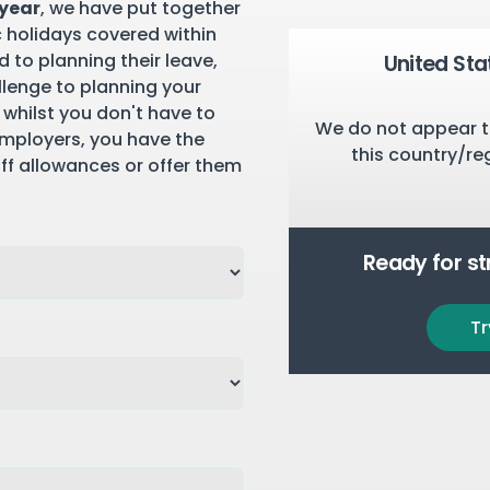
 year
, we have put together
c holidays covered within
 to planning their leave,
United Sta
llenge to planning your
 whilst you don't have to
We do not appear t
employers, you have the
this country/re
aff allowances or offer them
Ready for s
Tr