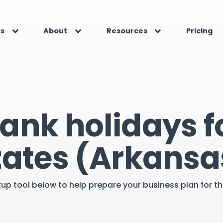
es
About
Resources
Pricing
ank holidays f
tates (Arkansa
kup tool below to help prepare your business plan for 