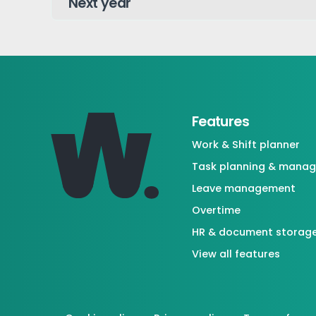
Features
Work & Shift planner
Task planning & mana
Leave management
Overtime
HR & document storag
View all features