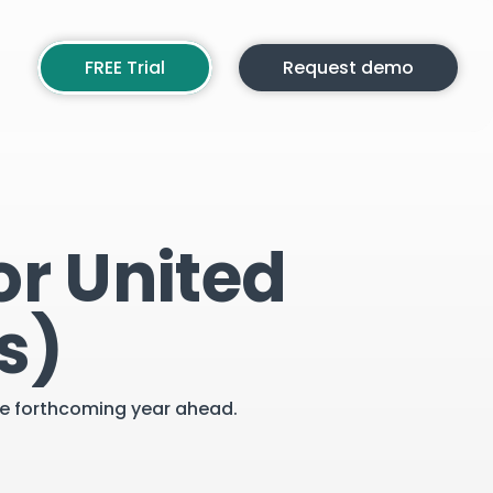
FREE Trial
Request demo
or United
s)
the forthcoming year ahead.