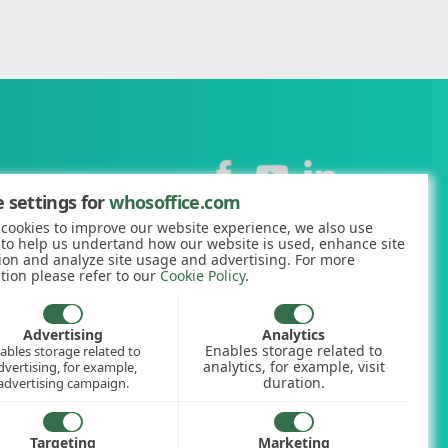
Contact
 settings for
whosoffice.com
cookies to improve our website experience, we also use
+44 (0)1227 812938
 to help us undertand how our website is used, enhance site
ion and analyze site usage and advertising. For more
hello@whosoffice.com
tion please refer to our
Cookie Policy
.
calculator
nerator
Advertising
Analytics
Enables storage related to
ables storage related to
ookup
analytics, for example, visit
dvertising, for example,
duration.
advertising campaign.
Targeting
Marketing