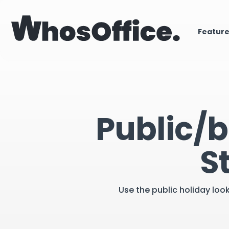
Featur
Public/b
S
Use the public holiday loo