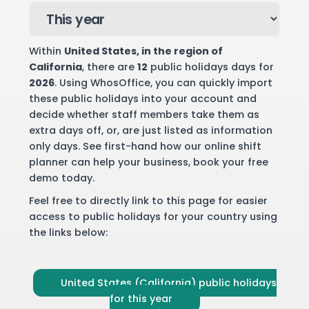
Within
United States
, in the region of
California
, there are
12
public holidays days for
2026
. Using WhosOffice, you can quickly import
these public holidays into your account and
decide whether staff members take them as
extra days off, or, are just listed as information
only days. See first-hand how our online shift
planner can help your business,
book your free
demo
today.
Feel free to directly link to this page for easier
access to public holidays for your country using
the links below:
United States (California) public holidays
for this year