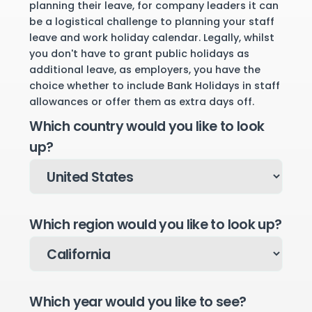
planning their leave, for company leaders it can
be a logistical challenge to planning your staff
leave and work holiday calendar. Legally, whilst
you don't have to grant public holidays as
additional leave, as employers, you have the
choice whether to include Bank Holidays in staff
allowances or offer them as extra days off.
Which country would you like to look
up?
Which region would you like to look up?
Which year would you like to see?