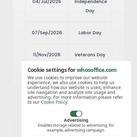
04/Jul/2026
Independence
Day
07/Sep/2026
Labor Day
11/Nov/2026
Veterans Day
Cookie settings for
whosoffice.com
26/Nov/2026
Thanksgiving
We use cookies to improve our website
experience, we also use cookies to help us
Day
undertand how our website is used, enhance
site navigation and analyze site usage and
advertising. For more information please refer
to our
Cookie Policy
.
27/Nov/2026
Day after
Thanksgiving
Advertising
Enables storage related to advertising, for
example, advertising campaign.