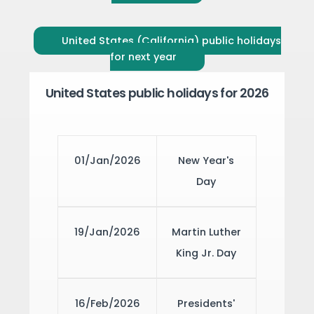
United States (California) public holidays
for next year
United States public holidays for 2026
01/Jan/2026
New Year's
Day
19/Jan/2026
Martin Luther
King Jr. Day
16/Feb/2026
Presidents'