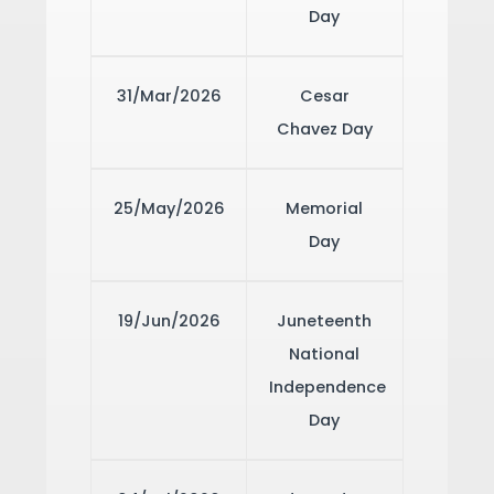
Day
31/Mar/2026
Cesar
Chavez Day
25/May/2026
Memorial
Day
19/Jun/2026
Juneteenth
National
Independence
Day