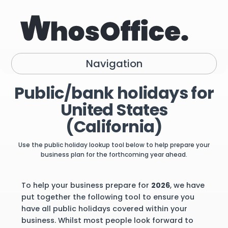
Navigation
Public/bank holidays for
United States
(California)
Use the public holiday lookup tool below to help prepare your
business plan for the forthcoming year ahead.
To help your business prepare for
2026
, we have
put together the following tool to ensure you
have all public holidays covered within your
business. Whilst most people look forward to