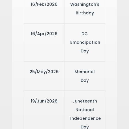
16/Feb/2026
Washington's
Birthday
16/Apr/2026
DC
Emancipation
Day
25/May/2026
Memorial
Day
19/Jun/2026
Juneteenth
National
Independence
Day