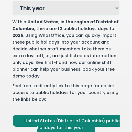
Within
United States
, in the region of District of
Columbia
, there are
12
public holidays days for
2026
. Using WhosOffice, you can quickly import
these public holidays into your account and
decide whether staff members take them as
extra days off, or, are just listed as information
only days. See first-hand how our online shift
planner can help your business,
book your free
demo
today.
Feel free to directly link to this page for easier
access to public holidays for your country using
the links below:
United States (District of Columbia) public
holidays for this year