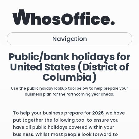
Navigation
Public/bank holidays for
United States (District of
Columbia)
Use the public holiday lookup tool below to help prepare your
business plan for the forthcoming year ahead.
To help your business prepare for
2026
, we have
put together the following tool to ensure you
have all public holidays covered within your
business. Whilst most people look forward to