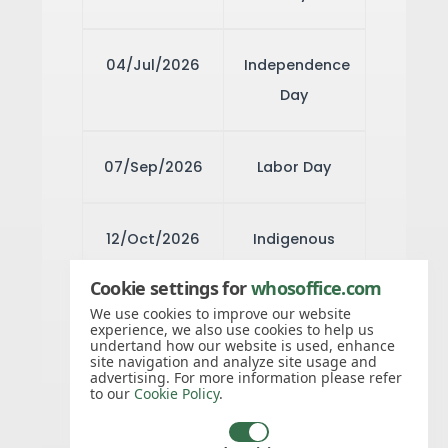
04/Jul/2026
Independence
Day
07/Sep/2026
Labor Day
12/Oct/2026
Indigenous
Peoples' Day
Cookie settings for
whosoffice.com
We use cookies to improve our website
experience, we also use cookies to help us
11/Nov/2026
Veterans Day
undertand how our website is used, enhance
site navigation and analyze site usage and
advertising. For more information please refer
to our
Cookie Policy
.
26/Nov/2026
Thanksgiving
Day