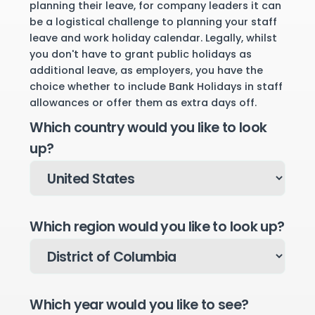
planning their leave, for company leaders it can
be a logistical challenge to planning your staff
leave and work holiday calendar. Legally, whilst
you don't have to grant public holidays as
additional leave, as employers, you have the
choice whether to include Bank Holidays in staff
allowances or offer them as extra days off.
Which country would you like to look
up?
Which region would you like to look up?
Which year would you like to see?