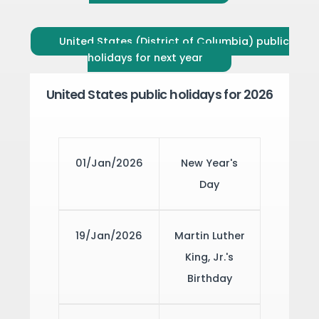
United States (District of Columbia) public
holidays for next year
United States public holidays for 2026
01/Jan/2026
New Year's
Day
19/Jan/2026
Martin Luther
King, Jr.'s
Birthday