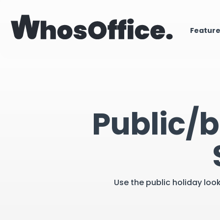
Featur
Public/b
Use the public holiday loo