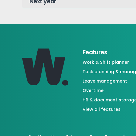
Features
Work & Shift planner
Task planning & mana
Leave management
Overtime
HR & document storag
View all features