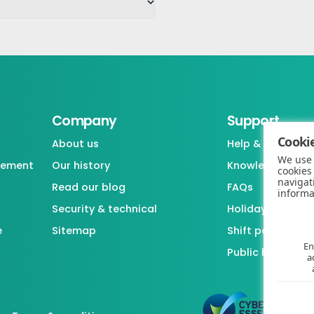
Company
Support
Cookie
About us
Help & support
We use 
gement
Our history
Knowledgebase
cookies
navigat
Read our blog
FAQs
informa
Security & technical
Holiday / Leave 
e
Sitemap
Shift pattern ge
En
Public holiday l
a