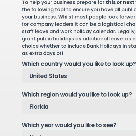
To help your business prepare for
this or next
the following tool to ensure you have all publi
your business. Whilst most people look forward
for company leaders it can be a logistical cha
staff leave and work holiday calendar. Legally,
grant public holidays as additional leave, as 
choice whether to include Bank Holidays in st
as extra days off.
Which country would you like to look up?
Which region would you like to look up?
Which year would you like to see?