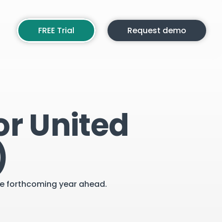
FREE Trial
Request demo
or United
)
the forthcoming year ahead.