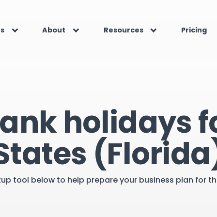
es
About
Resources
Pricing
ank holidays f
States (Florida
kup tool below to help prepare your business plan for 