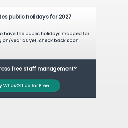
tes public holidays for 2027
o have the public holidays mapped for
gion/year as yet, check back soon.
tress free staff management?
y WhosOffice for Free