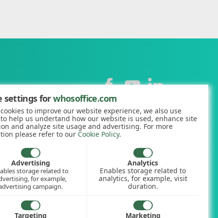
Contact
 settings for
whosoffice.com
cookies to improve our website experience, we also use
+44 (0)1227 812938
 to help us undertand how our website is used, enhance site
ion and analyze site usage and advertising. For more
hello@whosoffice.com
tion please refer to our
Cookie Policy
.
calculator
nerator
Advertising
Analytics
Enables storage related to
ables storage related to
ookup
analytics, for example, visit
dvertising, for example,
duration.
advertising campaign.
Targeting
Marketing