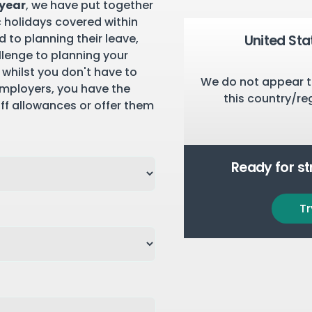
 year
, we have put together
c holidays covered within
 to planning their leave,
United Sta
llenge to planning your
 whilst you don't have to
We do not appear t
employers, you have the
this country/re
aff allowances or offer them
Ready for s
Tr