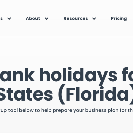
es
About
Resources
Pricing
ank holidays f
States (Florida
kup tool below to help prepare your business plan for 