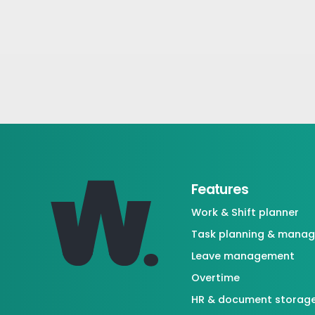
Features
Work & Shift planner
Task planning & mana
Leave management
Overtime
HR & document storag