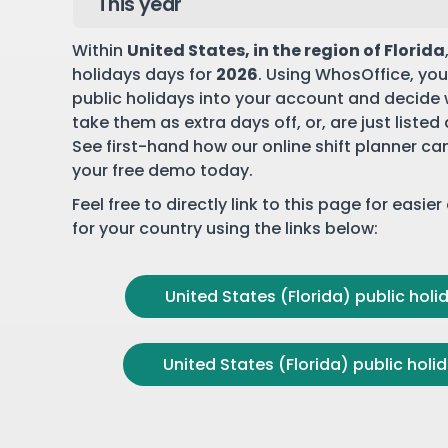
Within
United States
, in the region of Florida
holidays days for
2026
. Using WhosOffice, you
public holidays into your account and decide
take them as extra days off, or, are just listed
See first-hand how our online shift planner ca
your free demo
today.
Feel free to directly link to this page for easie
for your country using the links below:
United States (Florida) public holid
United States (Florida) public holid