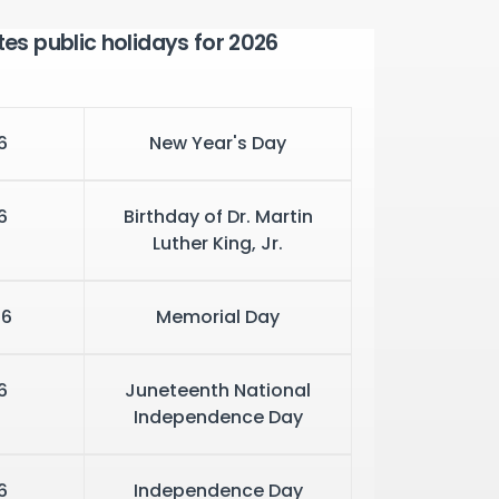
tes public holidays for 2026
6
New Year's Day
6
Birthday of Dr. Martin
Luther King, Jr.
26
Memorial Day
6
Juneteenth National
Independence Day
6
Independence Day