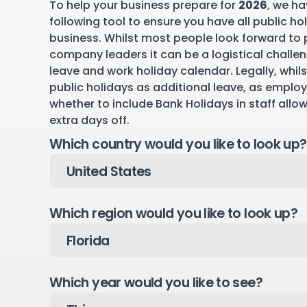
To help your business prepare for
2026
, we ha
following tool to ensure you have all public ho
business. Whilst most people look forward to p
company leaders it can be a logistical challen
leave and work holiday calendar. Legally, whil
public holidays as additional leave, as emplo
whether to include Bank Holidays in staff allo
extra days off.
Which country would you like to look up?
Which region would you like to look up?
Which year would you like to see?