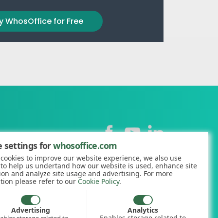
y WhosOffice for Free
Contact
 settings for
whosoffice.com
cookies to improve our website experience, we also use
+44 (0)1227 812938
 to help us undertand how our website is used, enhance site
ion and analyze site usage and advertising. For more
hello@whosoffice.com
tion please refer to our
Cookie Policy
.
calculator
nerator
Advertising
Analytics
Enables storage related to