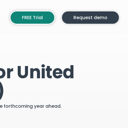
FREE Trial
Request demo
or United
)
the forthcoming year ahead.