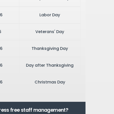
6
Labor Day
6
Veterans' Day
6
Thanksgiving Day
6
Day after Thanksgiving
6
Christmas Day
tress free staff management?