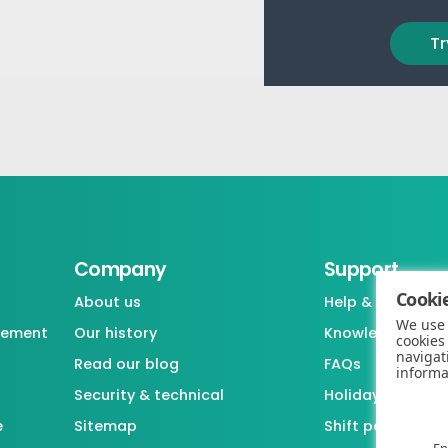
Tr
Company
Support
Cookie
About us
Help & support
We use 
gement
Our history
Knowledgebase
cookies
navigat
Read our blog
FAQs
informa
Security & technical
Holiday / Leave 
e
Sitemap
Shift pattern ge