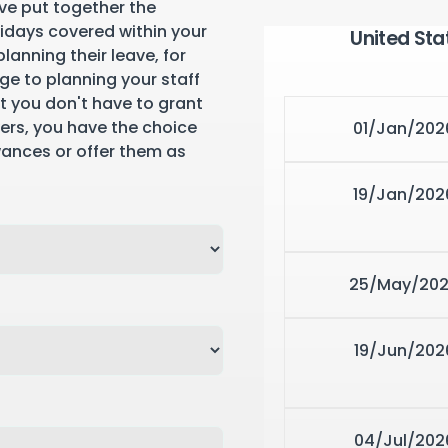
ve put together the
lidays covered within your
United Sta
lanning their leave, for
ge to planning your staff
st you don't have to grant
yers, you have the choice
01/Jan/202
wances or offer them as
19/Jan/202
25/May/20
19/Jun/202
04/Jul/202