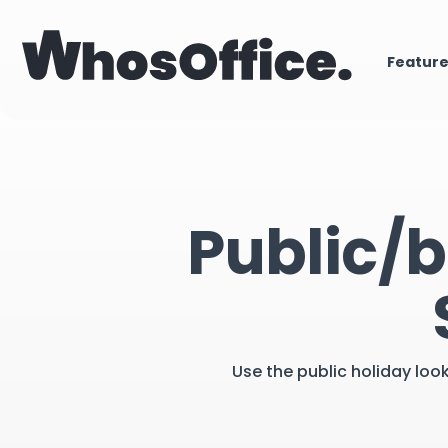
Featur
Public/b
Use the public holiday loo