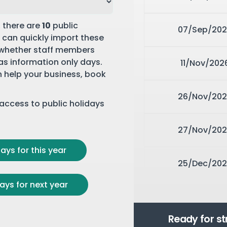
, there are
10
public
07/Sep/202
 can quickly import these
 whether staff members
 as information only days.
11/Nov/202
n help your business,
book
26/Nov/202
r access to public holidays
27/Nov/202
ays for this year
25/Dec/202
ays for next year
Ready for s