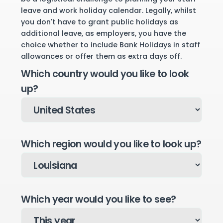
leave and work holiday calendar. Legally, whilst
you don't have to grant public holidays as
additional leave, as employers, you have the
choice whether to include Bank Holidays in staff
allowances or offer them as extra days off.
Which country would you like to look
up?
Which region would you like to look up?
Which year would you like to see?