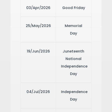
03/Apr/2026
Good Friday
25/May/2026
Memorial
Day
19/Jun/2026
Juneteenth
National
Independence
Day
04/Jul/2026
Independence
Day