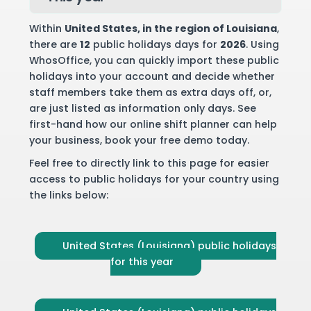
Within
United States
, in the region of Louisiana
,
there are
12
public holidays days for
2026
. Using
WhosOffice, you can quickly import these public
holidays into your account and decide whether
staff members take them as extra days off, or,
are just listed as information only days. See
first-hand how our online shift planner can help
your business,
book your free demo
today.
Feel free to directly link to this page for easier
access to public holidays for your country using
the links below:
United States (Louisiana) public holidays
for this year