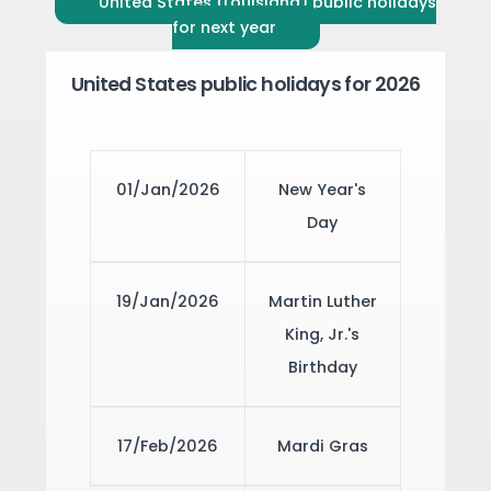
United States (Louisiana) public holidays
for next year
United States public holidays for 2026
01/Jan/2026
New Year's
Day
19/Jan/2026
Martin Luther
King, Jr.'s
Birthday
17/Feb/2026
Mardi Gras