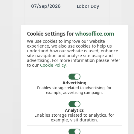
07/Sep/2026
Labor Day
03/Nov/2026
Elections Day
Cookie settings for
whosoffice.com
We use cookies to improve our website
experience, we also use cookies to help us
11/Nov/2026
Veterans Day
undertand how our website is used, enhance
site navigation and analyze site usage and
advertising. For more information please refer
to our
Cookie Policy
.
26/Nov/2026
Thanksgiving
Day
Advertising
Enables storage related to advertising, for
example, advertising campaign.
25/Dec/2026
Christmas
Analytics
Day
Enables storage related to analytics, for
example, visit duration.