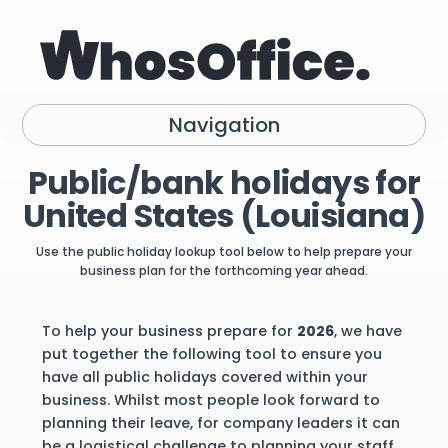
Navigation
Public/bank holidays for
United States (Louisiana)
Use the public holiday lookup tool below to help prepare your
business plan for the forthcoming year ahead.
To help your business prepare for
2026
, we have
put together the following tool to ensure you
have all public holidays covered within your
business. Whilst most people look forward to
planning their leave, for company leaders it can
be a logistical challenge to planning your staff