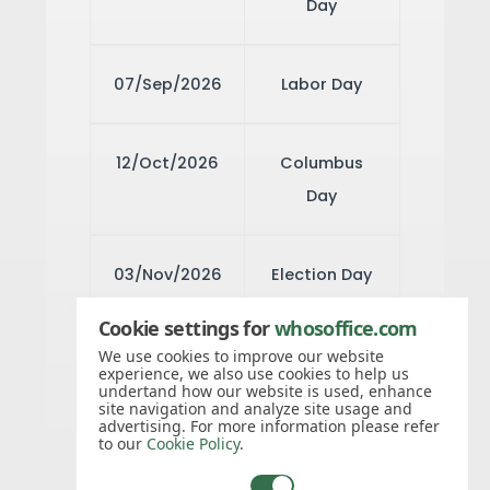
Day
07/Sep/2026
Labor Day
12/Oct/2026
Columbus
Day
03/Nov/2026
Election Day
Cookie settings for
whosoffice.com
11/Nov/2026
Veteran's
We use cookies to improve our website
experience, we also use cookies to help us
Day
undertand how our website is used, enhance
site navigation and analyze site usage and
advertising. For more information please refer
to our
Cookie Policy
.
26/Nov/2026
Thanksgiving