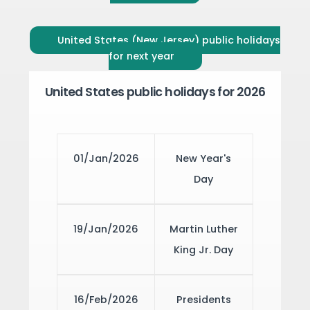
United States (New Jersey) public holidays
for next year
United States public holidays for 2026
01/Jan/2026
New Year's
Day
19/Jan/2026
Martin Luther
King Jr. Day
16/Feb/2026
Presidents