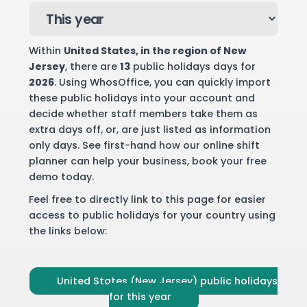
Within
United States
, in the region of New
Jersey
, there are
13
public holidays days for
2026
. Using WhosOffice, you can quickly import
these public holidays into your account and
decide whether staff members take them as
extra days off, or, are just listed as information
only days. See first-hand how our online shift
planner can help your business,
book your free
demo
today.
Feel free to directly link to this page for easier
access to public holidays for your country using
the links below:
United States (New Jersey) public holidays
for this year