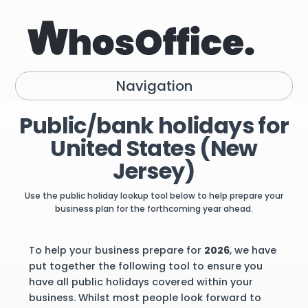
Navigation
Public/bank holidays for
United States (New
Jersey)
Use the public holiday lookup tool below to help prepare your
business plan for the forthcoming year ahead.
To help your business prepare for
2026
, we have
put together the following tool to ensure you
have all public holidays covered within your
business. Whilst most people look forward to