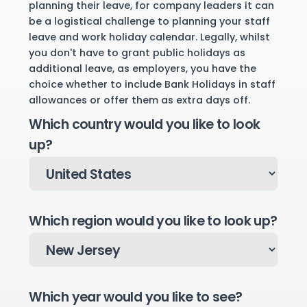
planning their leave, for company leaders it can
be a logistical challenge to planning your staff
leave and work holiday calendar. Legally, whilst
you don't have to grant public holidays as
additional leave, as employers, you have the
choice whether to include Bank Holidays in staff
allowances or offer them as extra days off.
Which country would you like to look
up?
Which region would you like to look up?
Which year would you like to see?