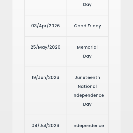
Day
03/Apr/2026
Good Friday
25/May/2026
Memorial
Day
19/Jun/2026
Juneteenth
National
Independence
Day
04/Jul/2026
Independence