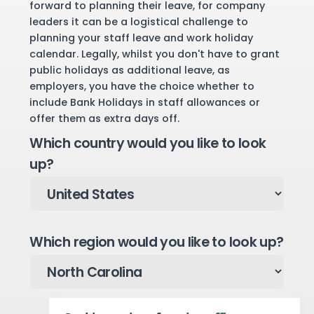
forward to planning their leave, for company
leaders it can be a logistical challenge to
planning your staff leave and work holiday
calendar. Legally, whilst you don't have to grant
public holidays as additional leave, as
employers, you have the choice whether to
include Bank Holidays in staff allowances or
offer them as extra days off.
Which country would you like to look
up?
Which region would you like to look up?