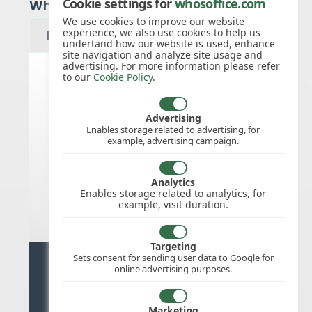
Cookie settings for
whosoffice.com
Which year would you like to see?
We use cookies to improve our website
experience, we also use cookies to help us
undertand how our website is used, enhance
site navigation and analyze site usage and
advertising. For more information please refer
to our
Cookie Policy
.
United States public holidays for
2027
Advertising
Enables storage related to advertising, for
example, advertising campaign.
We do not appear to have the public
holidays mapped for this
country/region/year as yet, check
Analytics
back soon.
Enables storage related to analytics, for
example, visit duration.
Targeting
Sets consent for sending user data to Google for
Ready for stress free staff
online advertising purposes.
management?
Marketing