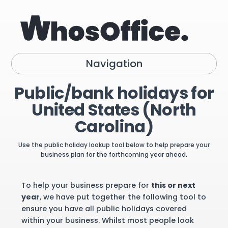
Navigation
Public/bank holidays for
United States (North
Carolina)
Use the public holiday lookup tool below to help prepare your
business plan for the forthcoming year ahead.
To help your business prepare for
this or next
year
, we have put together the following tool to
ensure you have all public holidays covered
within your business. Whilst most people look