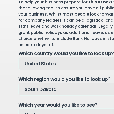
To help your business prepare for
this or next
the following tool to ensure you have all publi
your business. Whilst most people look forward
for company leaders it can be a logistical cha
staff leave and work holiday calendar. Legally,
grant public holidays as additional leave, as 
choice whether to include Bank Holidays in st
as extra days off.
Which country would you like to look up?
Which region would you like to look up?
Which year would you like to see?