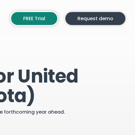
FREE Trial
Request demo
or United
ota)
the forthcoming year ahead.