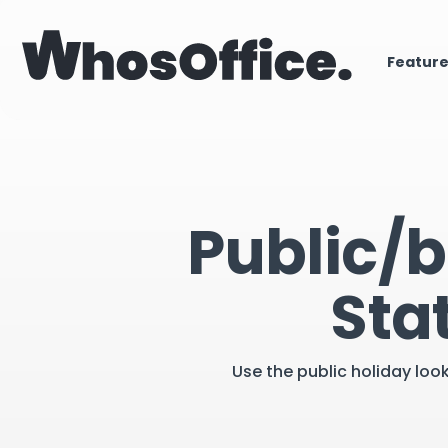
Featur
Public/b
Sta
Use the public holiday loo