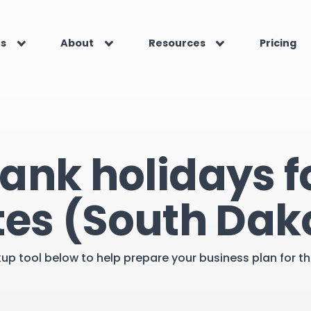
es
About
Resources
Pricing
ank holidays f
tes (South Dak
kup tool below to help prepare your business plan for 