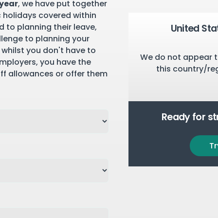
 year
, we have put together
c holidays covered within
 to planning their leave,
United Sta
llenge to planning your
 whilst you don't have to
We do not appear t
employers, you have the
this country/re
aff allowances or offer them
Ready for s
Tr