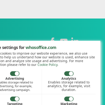
Contact
 settings for
whosoffice.com
cookies to improve our website experience, we also use
+44 (0)1227 812938
 to help us undertand how our website is used, enhance site
ion and analyze site usage and advertising. For more
hello@whosoffice.com
tion please refer to our
Cookie Policy
.
calculator
nerator
Advertising
Analytics
Enables storage related to
ables storage related to
ookup
analytics, for example, visit
dvertising, for example,
duration.
advertising campaign.
Targeting
Marketing