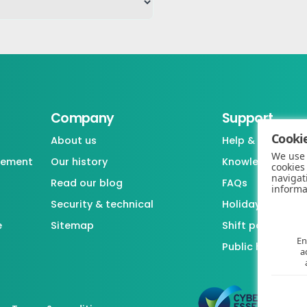
Company
Support
Cookie
About us
Help & support
We use 
gement
Our history
Knowledgebase
cookies
navigat
Read our blog
FAQs
informa
Security & technical
Holiday / Leave 
e
Sitemap
Shift pattern ge
En
Public holiday l
a