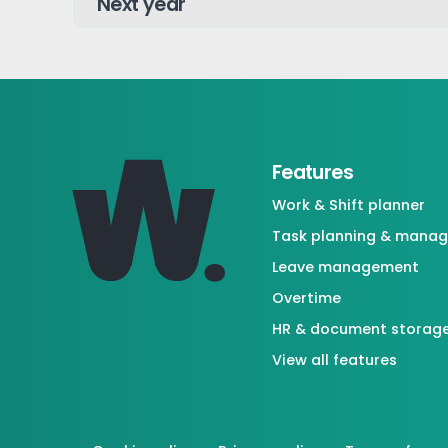
Features
Work & Shift planner
Task planning & mana
Leave management
Overtime
HR & document storag
View all features