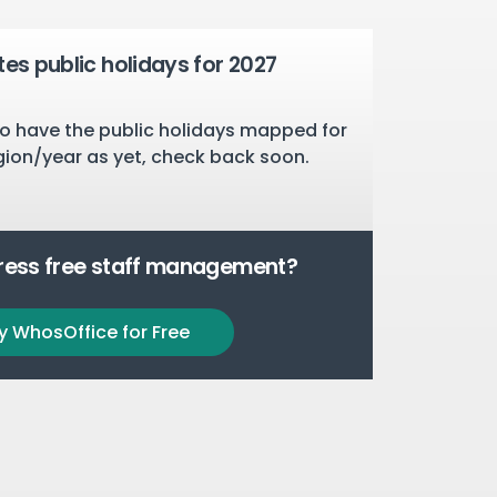
tes public holidays for 2027
o have the public holidays mapped for
gion/year as yet, check back soon.
tress free staff management?
y WhosOffice for Free