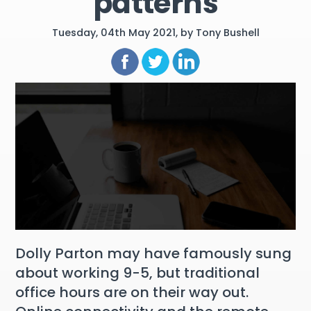
patterns
Tuesday, 04th May 2021, by Tony Bushell
Dolly Parton may have famously sung
about working 9-5, but traditional
office hours are on their way out.