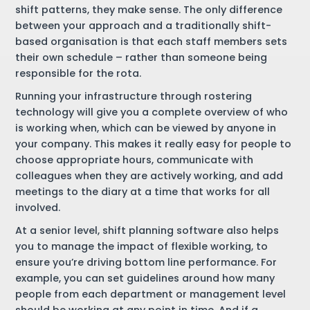
shift patterns, they make sense. The only difference
between your approach and a traditionally shift-
based organisation is that each staff members sets
their own schedule – rather than someone being
responsible for the rota.
Running your infrastructure through rostering
technology will give you a complete overview of who
is working when, which can be viewed by anyone in
your company. This makes it really easy for people to
choose appropriate hours, communicate with
colleagues when they are actively working, and add
meetings to the diary at a time that works for all
involved.
At a senior level, shift planning software also helps
you to manage the impact of flexible working, to
ensure you’re driving bottom line performance. For
example, you can set guidelines around how many
people from each department or management level