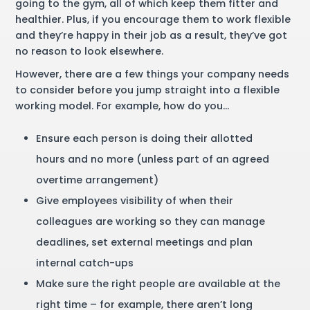
going to the gym, all of which keep them fitter and
healthier. Plus, if you encourage them to work flexible
and they’re happy in their job as a result, they’ve got
no reason to look elsewhere.
However, there are a few things your company needs
to consider before you jump straight into a flexible
working model. For example, how do you…
Ensure each person is doing their allotted
hours and no more (unless part of an agreed
overtime arrangement)
Give employees visibility of when their
colleagues are working so they can manage
deadlines, set external meetings and plan
internal catch-ups
Make sure the right people are available at the
right time – for example, there aren’t long