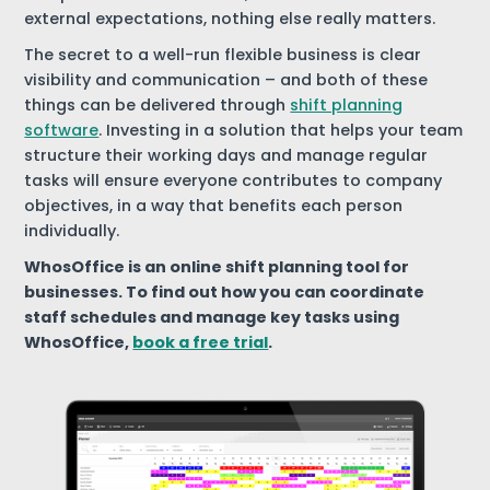
external expectations, nothing else really matters.
The secret to a well-run flexible business is clear
visibility and communication – and both of these
things can be delivered through
shift planning
software
. Investing in a solution that helps your team
structure their working days and manage regular
tasks will ensure everyone contributes to company
objectives, in a way that benefits each person
individually.
WhosOffice is an online shift planning tool for
businesses. To find out how you can coordinate
staff schedules and manage key tasks using
WhosOffice,
book a free trial
.