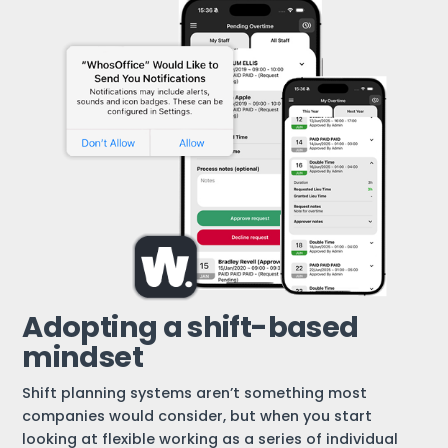
Adopting a shift-based
mindset
Shift planning systems aren’t something most
companies would consider, but when you start
looking at flexible working as a series of individual