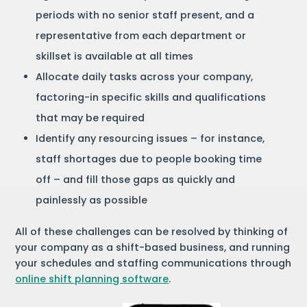
periods with no senior staff present, and a
representative from each department or
skillset is available at all times
Allocate daily tasks across your company,
factoring-in specific skills and qualifications
that may be required
Identify any resourcing issues – for instance,
staff shortages due to people booking time
off – and fill those gaps as quickly and
painlessly as possible
All of these challenges can be resolved by thinking of
your company as a shift-based business, and running
your schedules and staffing communications through
online shift planning software
.