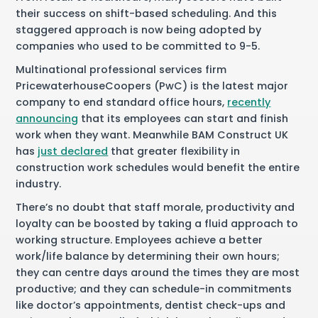
their success on shift-based scheduling. And this
staggered approach is now being adopted by
companies who used to be committed to 9-5.
Multinational professional services firm
PricewaterhouseCoopers (PwC) is the latest major
company to end standard office hours,
recently
announcing
that its employees can start and finish
work when they want. Meanwhile BAM Construct UK
has
just declared
that greater flexibility in
construction work schedules would benefit the entire
industry.
There’s no doubt that staff morale, productivity and
loyalty can be boosted by taking a fluid approach to
working structure. Employees achieve a better
work/life balance by determining their own hours;
they can centre days around the times they are most
productive; and they can schedule-in commitments
like doctor’s appointments, dentist check-ups and