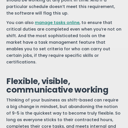
should be working at any point in time. And if a
particular schedule doesn’t meet this requirement,
the software will flag this up.
You can also
manage tasks online
, to ensure that
critical duties are completed even when you’re not on
shift. And the most sophisticated tools on the
market have a task management feature that
enables you to set criteria for who can carry out
certain jobs, if they require specific skills or
certifications.
Flexible, visible,
communicative working
Thinking of your business as shift-based can require
a big change in mindset, but abandoning the notion
of 9-5 is the quickest way to become truly flexible. So
long as everyone sticks to their contracted hours,
completes their core tasks, and meets internal and