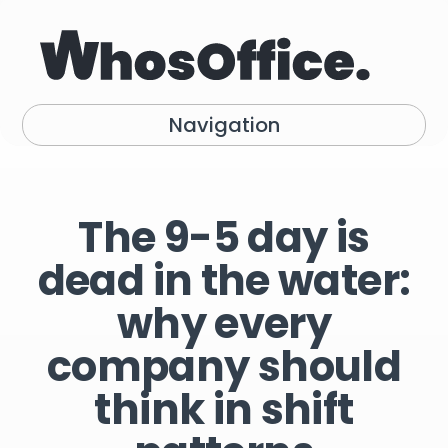
Navigation
The 9-5 day is
dead in the water:
why every
company should
think in shift