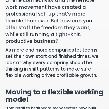
Online connectivity and the remote
work movement have created a
professional set-up that’s more
flexible than ever. But how can you
offer staff the freedom they want,
while still running a tight-knit,
productive business?
As more and more companies let teams
set their own start and finished times, we
look at why every company should be
thinking in shift patterns to make sure
flexible working drives profitable growth.
Moving to a flexible working
model
From retail to healthcare, many sectors have built