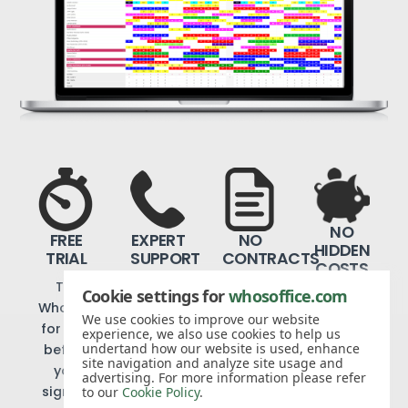
NO
FREE
EXPERT
NO
HIDDEN
TRIAL
SUPPORT
CONTRACTS
COSTS
Try
We
Cancel
Cookie settings for
whosoffice.com
We
WhosOffice
offer
when
don’t
We use cookies to improve our website
for free
telephone
you like
experience, we also use cookies to help us
believe
undertand how our website is used, enhance
before
and
with
in add-
site navigation and analyze site usage and
you
email
just 30
advertising. For more information please refer
on
sign up
support
days’
to our
Cookie Policy
.
charges