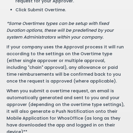
request for your Approver.
Click Submit Overtime.
*Some Overtimes types can be setup with fixed
Duration options, these will be predefined by your
system Administrators within your company.
If your company uses the Approval process it will run
according to the settings on the Overtime type
(either single approver or multiple approval,
including "chain" approval), any allowance or paid
time reimbursements will be confirmed back to you
once the request is approved (where applicable).
When you submit a overtime request, an email is
automatically generated and sent to you and your
approver (depending on the overtime type settings),
it will also generate a Push Notification onto their
Mobile Application for WhosOffice (as long as they
have downloaded the app and logged in on their
device)**