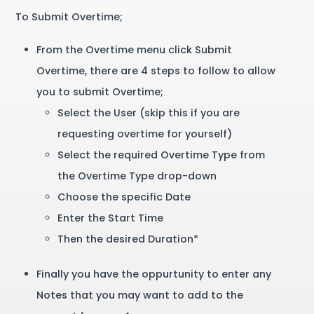
To Submit Overtime;
From the Overtime menu click Submit
Overtime, there are 4 steps to follow to allow
you to submit Overtime;
Select the User (skip this if you are
requesting overtime for yourself)
Select the required Overtime Type from
the Overtime Type drop-down
Choose the specific Date
Enter the Start Time
Then the desired Duration*
Finally you have the oppurtunity to enter any
Notes that you may want to add to the