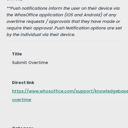
**Push notifications inform the user on their device via
the WhosOffice application (iOS and Android) of any
overtime requests / approvals that they have made or
require their approval .Push Notification options are set
by the individual via their device.
Title
Submit Overtime
Direct link
https://www.whosoffice.com/support/knowledgebas
overtime