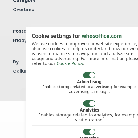
Category
Overtime
Posted
Cookie settings for
whosoffice.com
Friday, 19th Sep 2014
We use cookies to improve our website experience
also use cookies to help us undertand how our web
is used, enhance site navigation and analyze site
usage and advertising. For more information pleas
By
refer to our
Cookie Policy
.
Callum Ellis
Advertising
Enables storage related to advertising, for example,
advertising campaign.
View all knowledgebase articles
Analytics
Enables storage related to analytics, for exampl
visit duration.