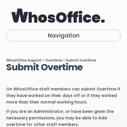
Navigation
WhosOffice Support
>
Overtime
> Submit Overtime
Submit Overtime
On WhosOffice staff members can submit Overtime if
they have worked on their days off or if they worked
more than their normal working hours.
If you are an Administrator, or have been given the
necessary permissions, you may be able to Add
overtime for other staff members.