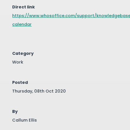
Direct link
https://www.whosoffice.com/support/knowledgebase
calendar
Category
Work
Posted
Thursday, 08th Oct 2020
By
Callum Ellis