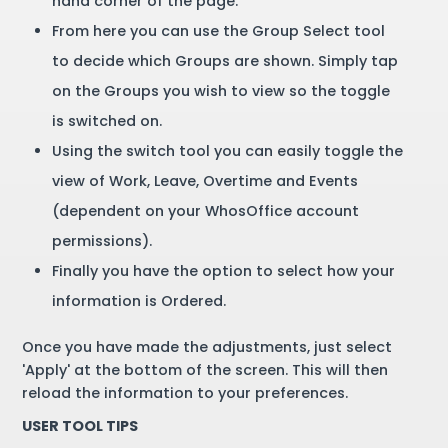
hand corner of the page.
From here you can use the Group Select tool
to decide which Groups are shown. Simply tap
on the Groups you wish to view so the toggle
is switched on.
Using the switch tool you can easily toggle the
view of Work, Leave, Overtime and Events
(dependent on your WhosOffice account
permissions).
Finally you have the option to select how your
information is Ordered.
Once you have made the adjustments, just select
'Apply' at the bottom of the screen. This will then
reload the information to your preferences.
USER TOOL TIPS