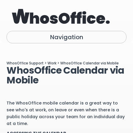
Navigation
WhosOffice Support
>
Work
> WhosOffice Calendar via Mobile
WhosOffice Calendar via
Mobile
The WhosOffice mobile calendar is a great way to
see who's at work, on leave or even when there is a
public holiday across your team for an individual day
at a time.