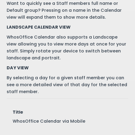
Want to quickly see a Staff members full name or
Default group? Pressing on a name in the Calendar
view will expand them to show more details.
LANDSCAPE CALENDAR VIEW
WhosOffice Calendar also supports a Landscape
view allowing you to view more days at once for your
staff. Simply rotate your device to switch between
landscape and portrait.
DAY VIEW
By selecting a day for a given staff member you can
see a more detailed view of that day for the selected
staff member.
Title
WhosOffice Calendar via Mobile