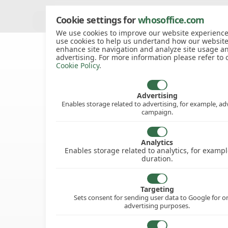
Cookie settings for
whosoffice.com
View all knowledgebase articles
We use cookies to improve our website experience
use cookies to help us undertand how our website
enhance site navigation and analyze site usage a
advertising. For more information please refer to 
Cookie Policy
.
Advertising
Enables storage related to advertising, for example, ad
campaign.
Analytics
Enables storage related to analytics, for example
duration.
Targeting
Sets consent for sending user data to Google for o
advertising purposes.