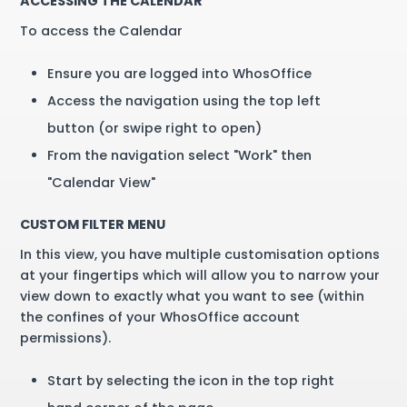
ACCESSING THE CALENDAR
To access the Calendar
Ensure you are logged into WhosOffice
Access the navigation using the top left
button (or swipe right to open)
From the navigation select "Work" then
"Calendar View"
CUSTOM FILTER MENU
In this view, you have multiple customisation options
at your fingertips which will allow you to narrow your
view down to exactly what you want to see (within
the confines of your WhosOffice account
permissions).
Start by selecting the icon in the top right